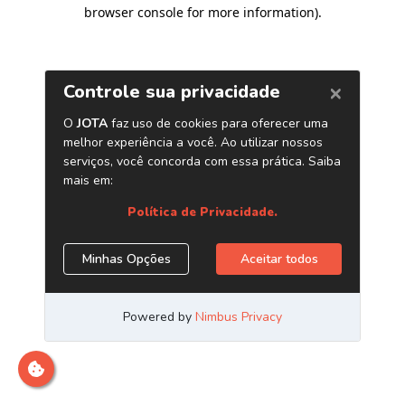
browser console for more information)
.