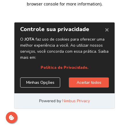
browser console for more information)
.