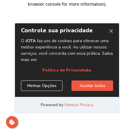
browser console for more information)
.