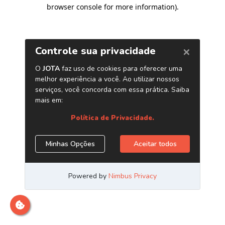
browser console for more information)
.