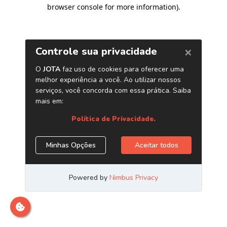
browser console for more information)
.