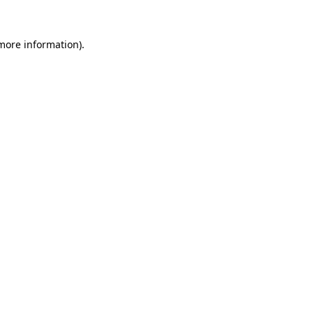
 more information)
.