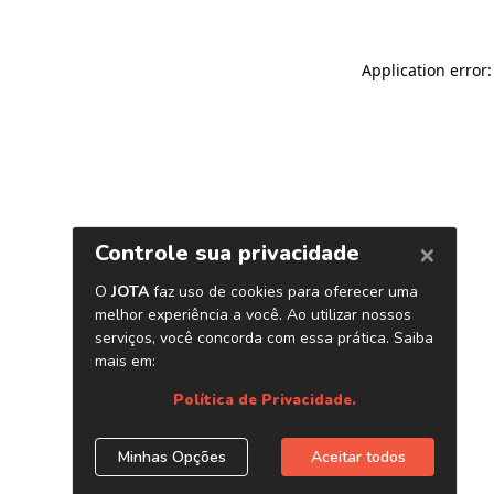
Application error