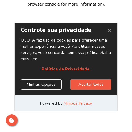
browser console for more information)
.