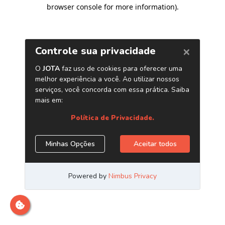
browser console for more information)
.