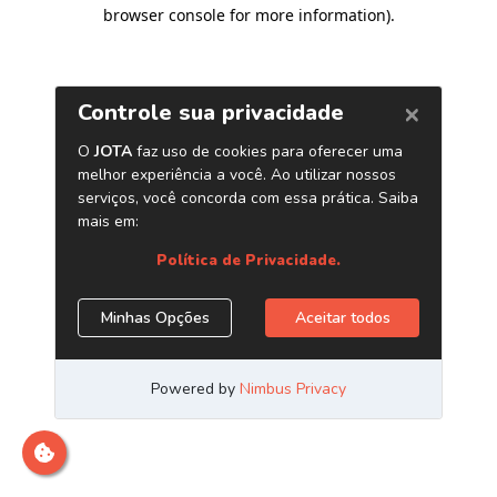
browser console for more information)
.