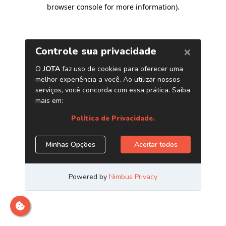
browser console for more information)
.