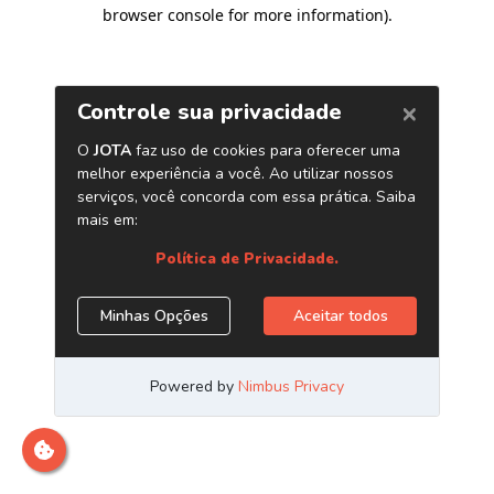
browser console for more information)
.