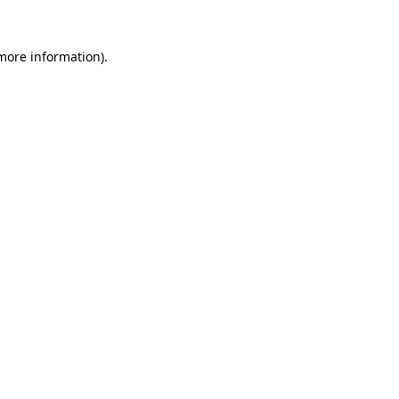
 more information)
.