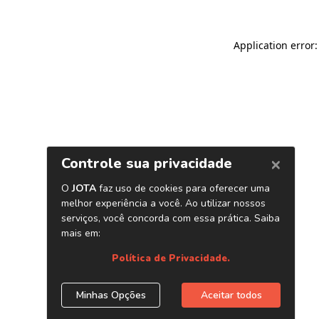
Application error