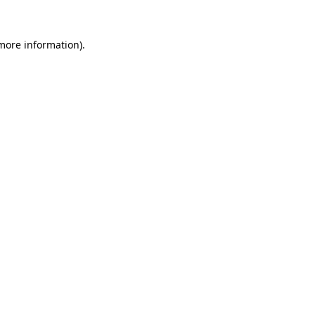
 more information)
.