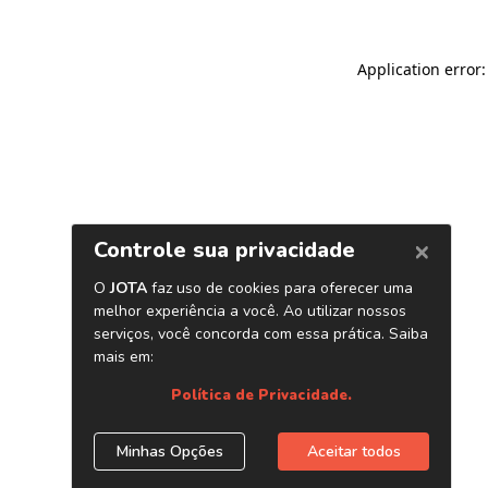
Application error