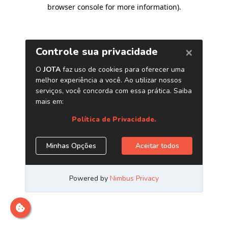
browser console for more information)
.