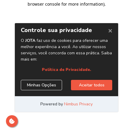
browser console for more information)
.