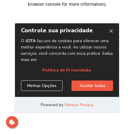
browser console for more information)
.