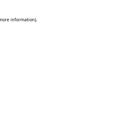
 more information)
.