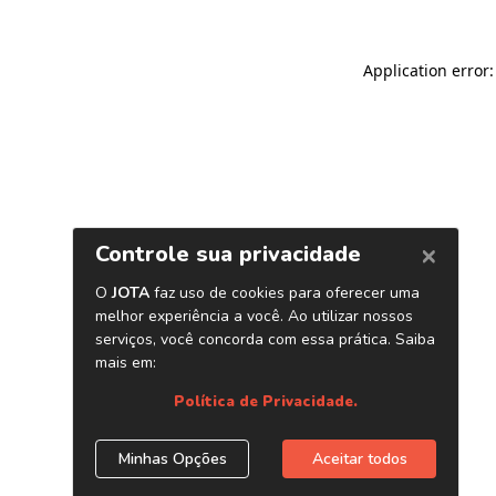
Application error