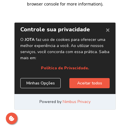
browser console for more information)
.