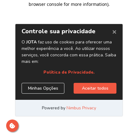
browser console for more information)
.