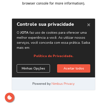
browser console for more information)
.