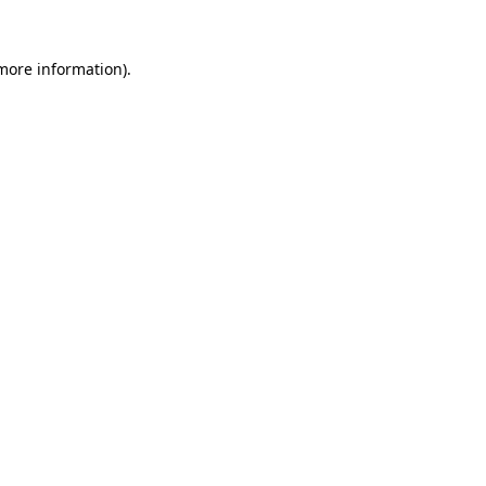
 more information)
.