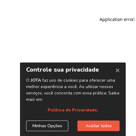
Application error