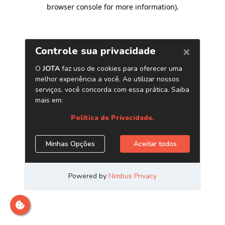
browser console for more information)
.