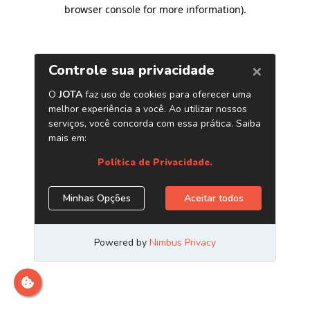
browser console for more information)
.