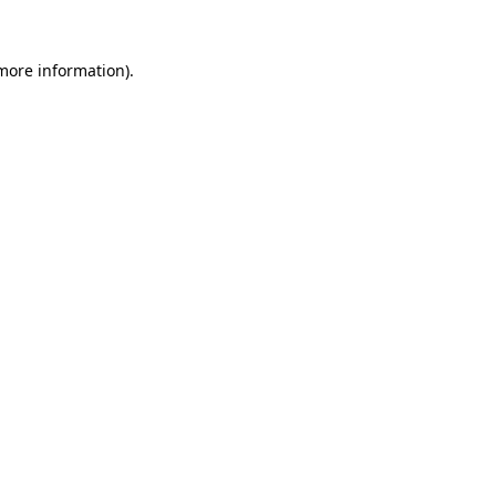
 more information)
.