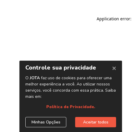
Application error