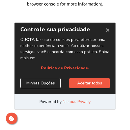
browser console for more information)
.