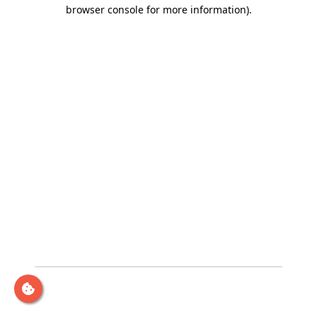
browser console for more information)
.