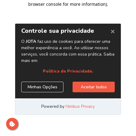
browser console for more information)
.