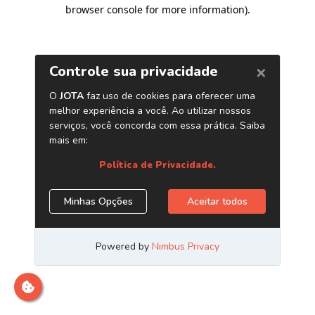
browser console for more information)
.