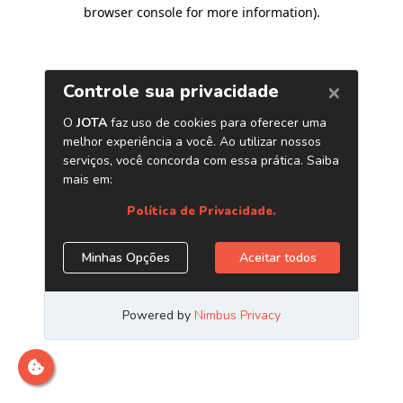
browser console for more information)
.