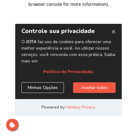
browser console for more information)
.