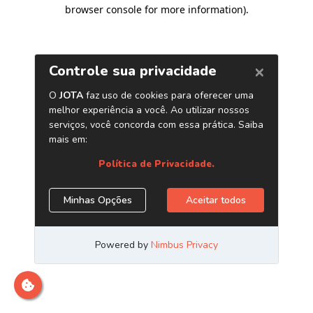
browser console for more information)
.