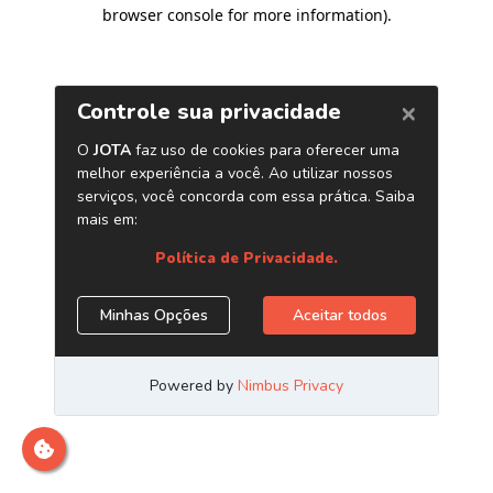
browser console for more information)
.