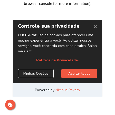
browser console for more information)
.