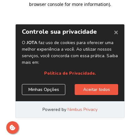
browser console for more information)
.