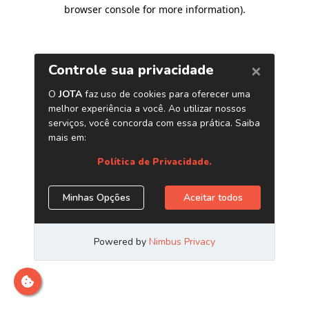
browser console for more information)
.