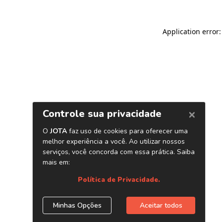
Application error