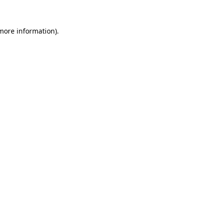
 more information)
.