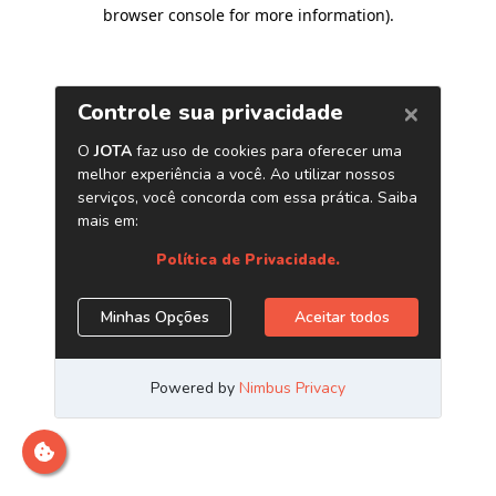
browser console for more information)
.