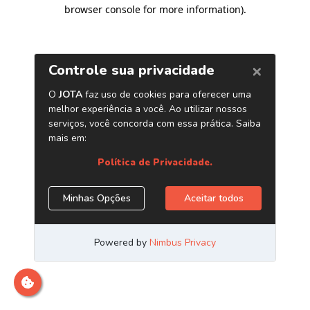
browser console for more information)
.