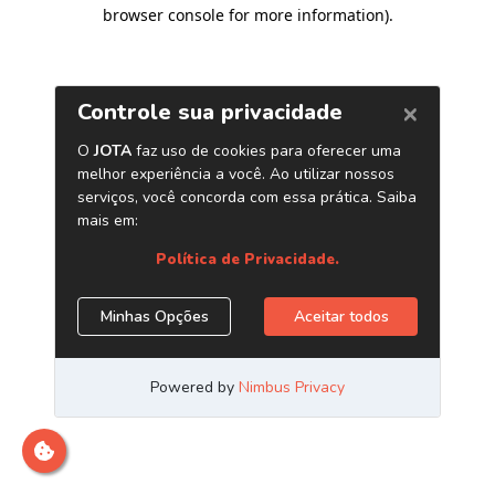
browser console for more information)
.