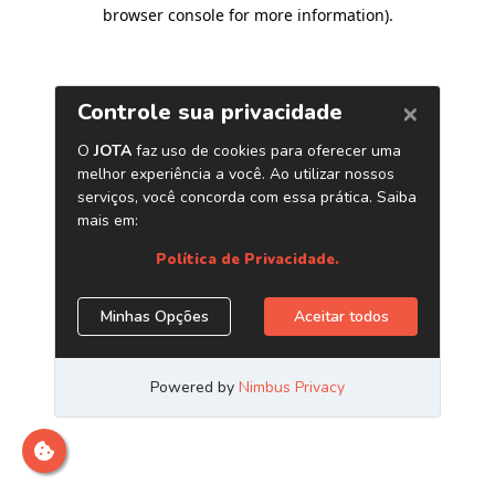
browser console for more information)
.