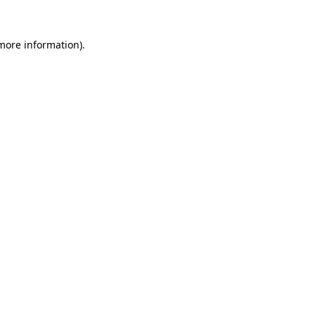
 more information)
.