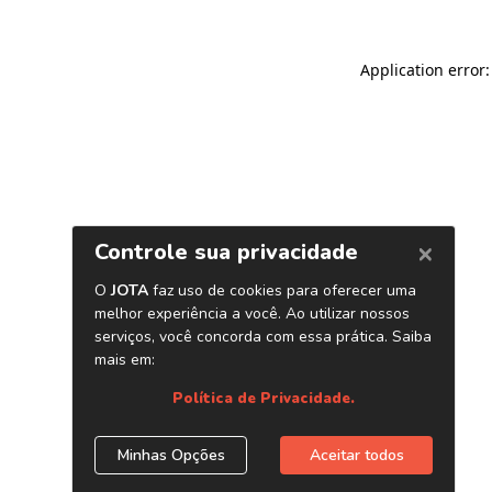
Application error