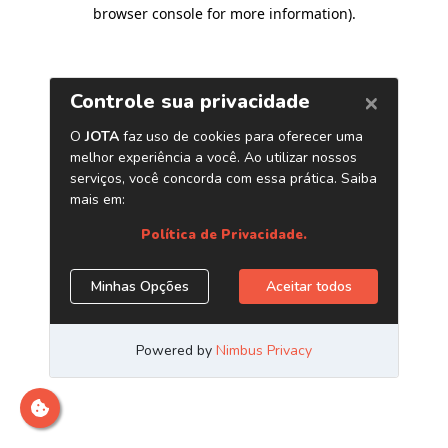
browser console for more information)
.