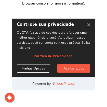
browser console for more information)
.