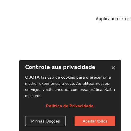
Application error