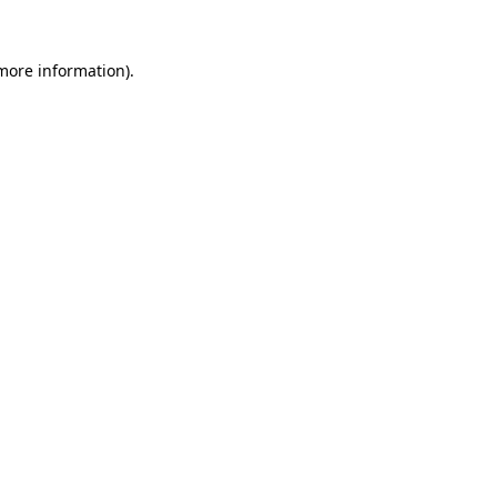
 more information)
.