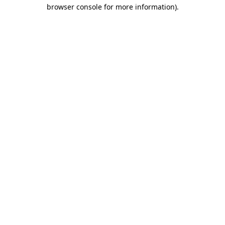
browser console for more information)
.