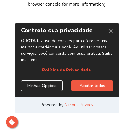
browser console for more information)
.