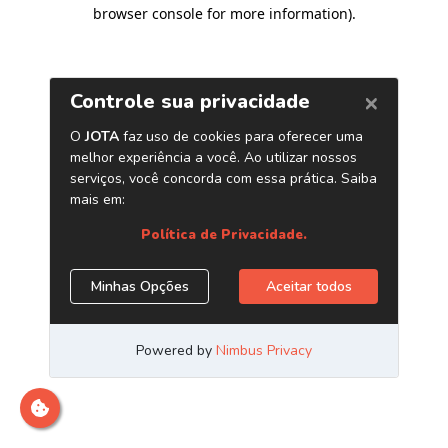
browser console for more information)
.