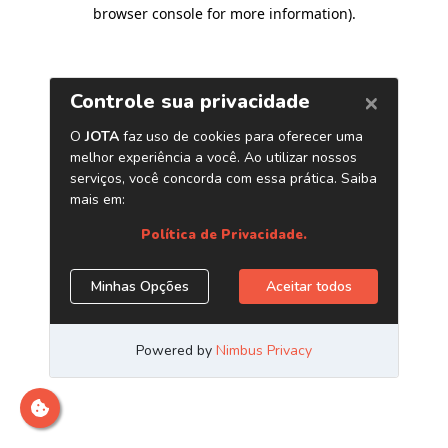
browser console for more information)
.