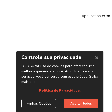
Application error