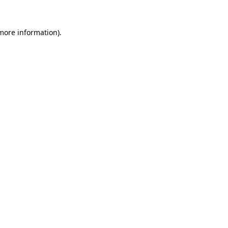
 more information)
.