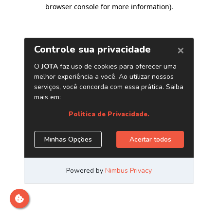
browser console for more information)
.